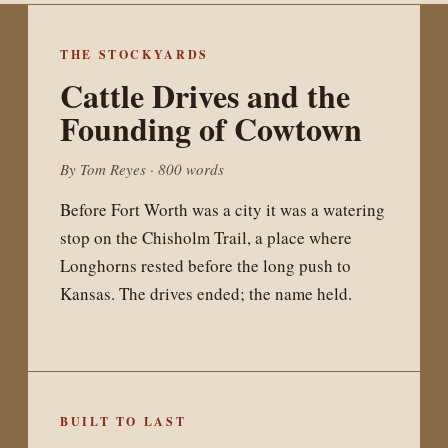
The Last Night
at Lola's
THE STOCKYARDS
Cattle Drives and the
Founding of Cowtown
For twenty-three years a brick room on
West 7th Street held up most of what was
By Tom Reyes · 800 words
honest about Fort Worth music. A
Before Fort Worth was a city it was a watering
reckoning with what is lost when a city
stop on the Chisholm Trail, a place where
forgets where its sound was made.
Longhorns rested before the long push to
Kansas. The drives ended; the name held.
BUILT TO LAST