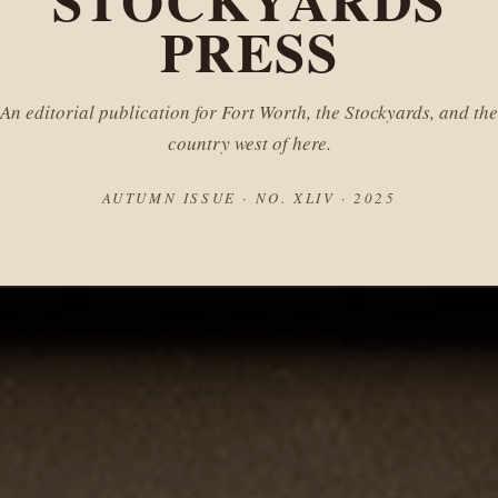
STOCKYARDS
PRESS
An editorial publication for Fort Worth, the Stockyards, and the
country west of here.
AUTUMN ISSUE · NO. XLIV · 2025