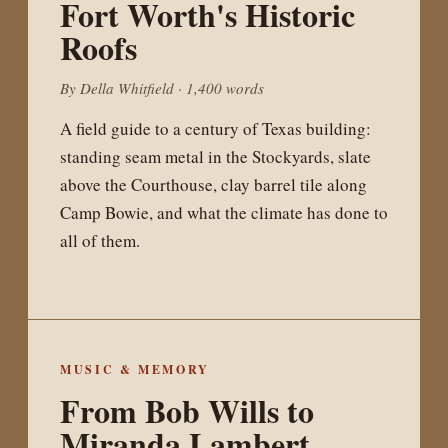
Fort Worth's Historic
Roofs
By Della Whitfield · 1,400 words
A field guide to a century of Texas building:
standing seam metal in the Stockyards, slate
above the Courthouse, clay barrel tile along
Camp Bowie, and what the climate has done to
all of them.
MUSIC & MEMORY
From Bob Wills to
Miranda Lambert