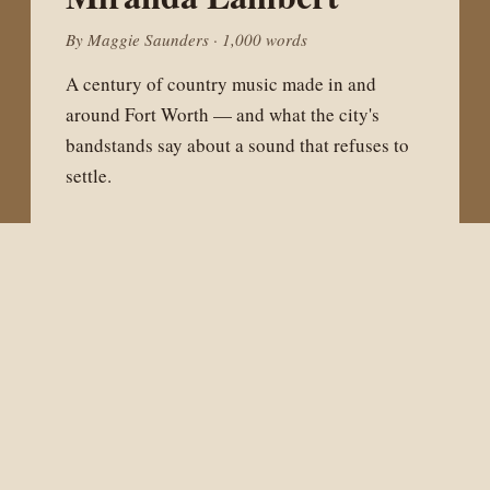
By Maggie Saunders · 1,000 words
A century of country music made in and
around Fort Worth — and what the city's
bandstands say about a sound that refuses to
settle.
WEST OF FORT WORTH
The Barnett Shale
Boom
By Sam Cottrell · 1,000 words
What a generation of natural gas drilling did