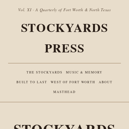
Vol. XI · A Quarterly of Fort Worth & North Texas
STOCKYARDS
PRESS
THE STOCKYARDS
MUSIC & MEMORY
BUILT TO LAST
WEST OF FORT WORTH
ABOUT
MASTHEAD