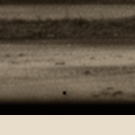
THE LEAD — MUSIC & MEMORY