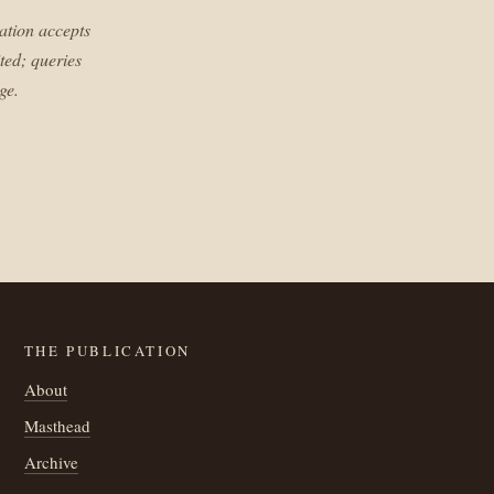
ation accepts
ted; queries
ge.
THE PUBLICATION
About
Masthead
Archive