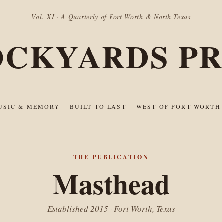
Vol. XI · A Quarterly of Fort Worth & North Texas
OCKYARDS PR
USIC & MEMORY
BUILT TO LAST
WEST OF FORT WORTH
THE PUBLICATION
Masthead
Established 2015 · Fort Worth, Texas