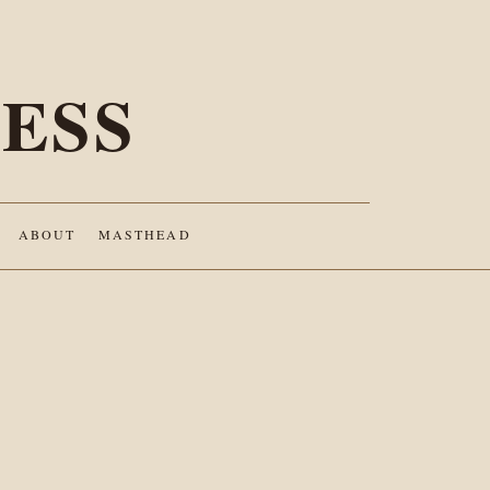
ESS
ABOUT
MASTHEAD