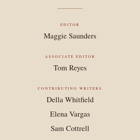
EDITOR
Maggie Saunders
ASSOCIATE EDITOR
Tom Reyes
CONTRIBUTING WRITERS
Della Whitfield
Elena Vargas
Sam Cottrell