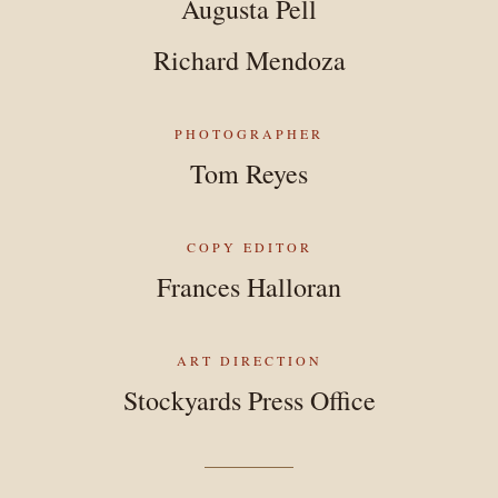
Augusta Pell
Richard Mendoza
PHOTOGRAPHER
Tom Reyes
COPY EDITOR
Frances Halloran
ART DIRECTION
Stockyards Press Office