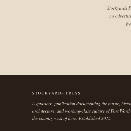
Stockyards P
no advertis
fr
STOCKYARDS PRESS
A quarterly publication documenting the music, histo
architecture, and working-class culture of Fort Wort
the country west of here. Established 2015.