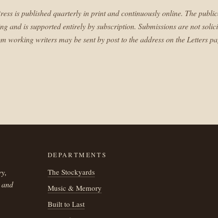
ress is published quarterly in print and continuously online. The public
ing and is supported entirely by subscription. Submissions are not solici
om working writers may be sent by post to the address on the Letters pa
DEPARTMENTS
ry,
The Stockyards
h and
Music & Memory
Built to Last