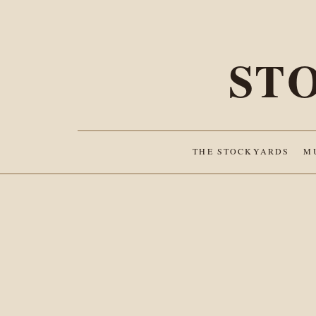
ST
THE STOCKYARDS
M