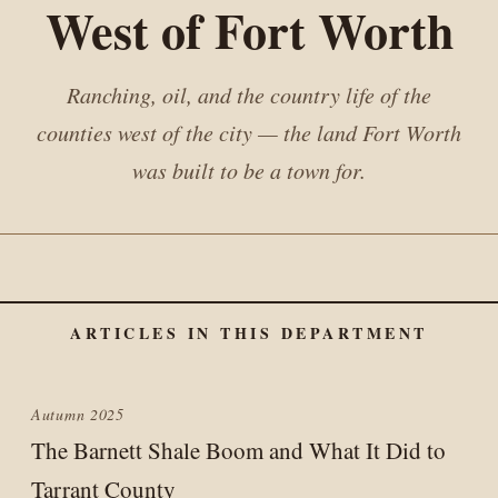
West of Fort Worth
Ranching, oil, and the country life of the
counties west of the city — the land Fort Worth
was built to be a town for.
ARTICLES IN THIS DEPARTMENT
Autumn 2025
The Barnett Shale Boom and What It Did to
Tarrant County