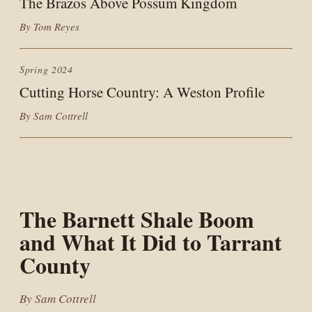
The Brazos Above Possum Kingdom
By Tom Reyes
Spring 2024
Cutting Horse Country: A Weston Profile
By Sam Cottrell
The Barnett Shale Boom
and What It Did to Tarrant
County
By Sam Cottrell