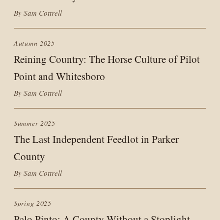
By Sam Cottrell
Autumn 2025
Reining Country: The Horse Culture of Pilot
Point and Whitesboro
By Sam Cottrell
Summer 2025
The Last Independent Feedlot in Parker
County
By Sam Cottrell
Spring 2025
Palo Pinto: A County Without a Stoplight