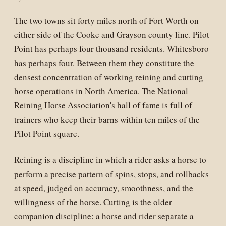
The two towns sit forty miles north of Fort Worth on
either side of the Cooke and Grayson county line. Pilot
Point has perhaps four thousand residents. Whitesboro
has perhaps four. Between them they constitute the
densest concentration of working reining and cutting
horse operations in North America. The National
Reining Horse Association's hall of fame is full of
trainers who keep their barns within ten miles of the
Pilot Point square.
Reining is a discipline in which a rider asks a horse to
perform a precise pattern of spins, stops, and rollbacks
at speed, judged on accuracy, smoothness, and the
willingness of the horse. Cutting is the older
companion discipline: a horse and rider separate a