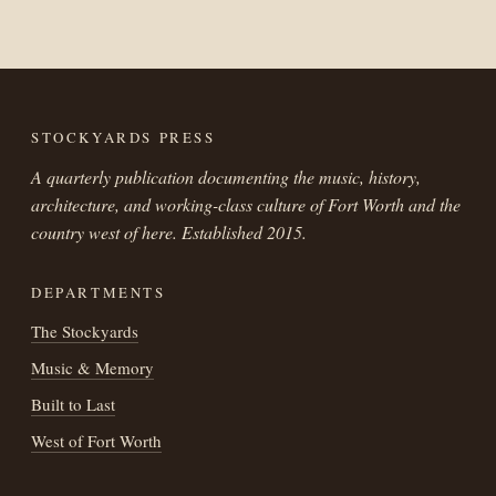
STOCKYARDS PRESS
A quarterly publication documenting the music, history,
architecture, and working-class culture of Fort Worth and the
country west of here. Established 2015.
DEPARTMENTS
The Stockyards
Music & Memory
Built to Last
West of Fort Worth