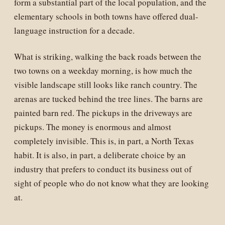
form a substantial part of the local population, and the
elementary schools in both towns have offered dual-
language instruction for a decade.
What is striking, walking the back roads between the
two towns on a weekday morning, is how much the
visible landscape still looks like ranch country. The
arenas are tucked behind the tree lines. The barns are
painted barn red. The pickups in the driveways are
pickups. The money is enormous and almost
completely invisible. This is, in part, a North Texas
habit. It is also, in part, a deliberate choice by an
industry that prefers to conduct its business out of
sight of people who do not know what they are looking
at.