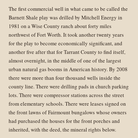
The first commercial well in what came to be called the
Barnett Shale play was drilled by Mitchell Energy in
1981 on a Wise County ranch about forty miles
northwest of Fort Worth. It took another twenty years
for the play to become economically significant, and
another five after that for Tarrant County to find itself,
almost overnight, in the middle of one of the largest
urban natural gas booms in American history. By 2008
there were more than four thousand wells inside the
county line. There were drilling pads in church parking
lots. There were compressor stations across the street
from elementary schools. There were leases signed on
the front lawns of Fairmount bungalows whose owners
had purchased the houses for the front porches and
inherited, with the deed, the mineral rights below.