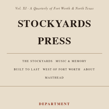
Vol. XI · A Quarterly of Fort Worth & North Texas
STOCKYARDS
PRESS
THE STOCKYARDS
MUSIC & MEMORY
BUILT TO LAST
WEST OF FORT WORTH
ABOUT
MASTHEAD
DEPARTMENT