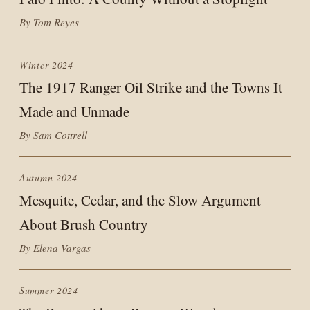
By Tom Reyes
Winter 2024
The 1917 Ranger Oil Strike and the Towns It
Made and Unmade
By Sam Cottrell
Autumn 2024
Mesquite, Cedar, and the Slow Argument
About Brush Country
By Elena Vargas
Summer 2024