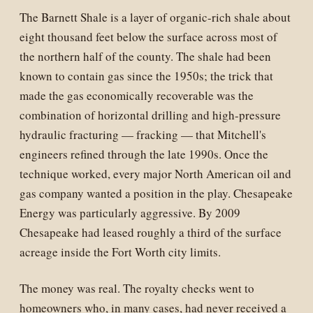
The Barnett Shale is a layer of organic-rich shale about
eight thousand feet below the surface across most of
the northern half of the county. The shale had been
known to contain gas since the 1950s; the trick that
made the gas economically recoverable was the
combination of horizontal drilling and high-pressure
hydraulic fracturing — fracking — that Mitchell's
engineers refined through the late 1990s. Once the
technique worked, every major North American oil and
gas company wanted a position in the play. Chesapeake
Energy was particularly aggressive. By 2009
Chesapeake had leased roughly a third of the surface
acreage inside the Fort Worth city limits.
The money was real. The royalty checks went to
homeowners who, in many cases, had never received a