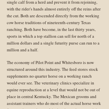
single calf from a herd and prevent it from rejoining,
with the rider's hands almost entirely off the reins after
the cut. Both are descended directly from the working
cow horse traditions of nineteenth-century Texas
ranching. Both have become, in the last thirty years,
sports in which a top stallion can sell for north of a
million dollars and a single futurity purse can run to a
million and a half.
The economy of Pilot Point and Whitesboro is now
structured around this industry. The feed stores stock
supplements no quarter horse on a working ranch
would ever see. The veterinary clinics specialize in
equine reproduction at a level that would not be out of
place in central Kentucky. The Mexican grooms and
assistant trainers who do most of the actual horse work