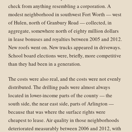
check from anything resembling a corporation. A
modest neighborhood in southwest Fort Worth — west
of Hulen, north of Granbury Road — collected, in
aggregate, somewhere north of eighty million dollars
in lease bonuses and royalties between 2005 and 2012.
New roofs went on. New trucks appeared in driveways.
School board elections were, briefly, more competitive
than they had been in a generation.
The costs were also real, and the costs were not evenly
distributed. The drilling pads were almost always
located in lower-income parts of the county — the
south side, the near east side, parts of Arlington —
because that was where the surface rights were
cheapest to lease. Air quality in those neighborhoods
deteriorated measurably between 2006 and 2012, with