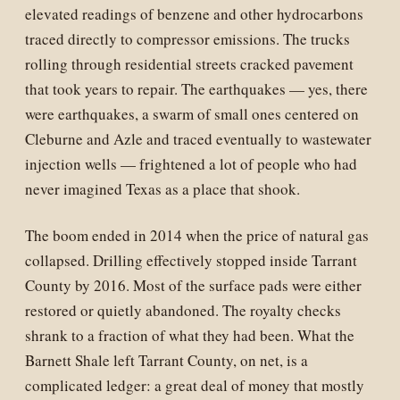
elevated readings of benzene and other hydrocarbons
traced directly to compressor emissions. The trucks
rolling through residential streets cracked pavement
that took years to repair. The earthquakes — yes, there
were earthquakes, a swarm of small ones centered on
Cleburne and Azle and traced eventually to wastewater
injection wells — frightened a lot of people who had
never imagined Texas as a place that shook.
The boom ended in 2014 when the price of natural gas
collapsed. Drilling effectively stopped inside Tarrant
County by 2016. Most of the surface pads were either
restored or quietly abandoned. The royalty checks
shrank to a fraction of what they had been. What the
Barnett Shale left Tarrant County, on net, is a
complicated ledger: a great deal of money that mostly