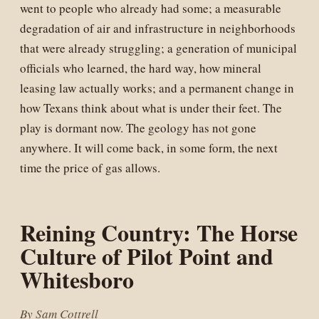
went to people who already had some; a measurable
degradation of air and infrastructure in neighborhoods
that were already struggling; a generation of municipal
officials who learned, the hard way, how mineral
leasing law actually works; and a permanent change in
how Texans think about what is under their feet. The
play is dormant now. The geology has not gone
anywhere. It will come back, in some form, the next
time the price of gas allows.
Reining Country: The Horse
Culture of Pilot Point and
Whitesboro
By Sam Cottrell